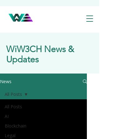
WiW3CH News &
Updates
News
All Posts
All Posts
AI
Blockchain
Legal