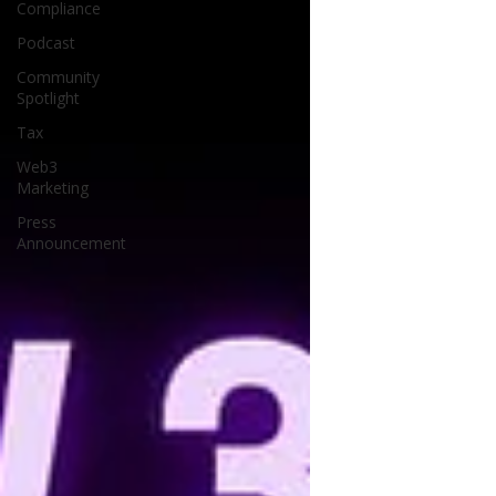
Compliance
Podcast
Community
Spotlight
Tax
Web3
Marketing
Press
Announcement