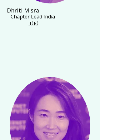
Dhriti Misra
Chapter Lead India
🇮🇳