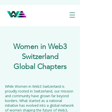
Women in Web3
Switzerland
Global Chapters
While Women in Web3 Switzerland is
proudly rooted in Switzerland, our mission
and community have grown far beyond
borders. What started as a national
initiative has evolved into a global network
of women shaping the future of Web3,