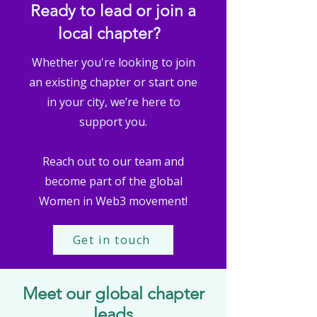
Ready to lead or join a
local chapter?
Whether you're looking to join
an existing chapter or start one
in your city, we’re here to
support you.
Reach out to our team and
become part of the global
Women in Web3 movement!
Get in touch
Meet our global chapter
leads