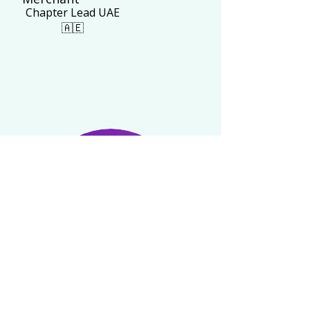
Chapter Lead UAE
🇦🇪