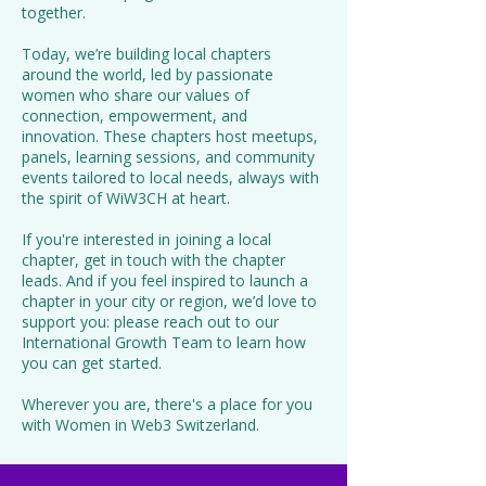
together.
Today, we’re building local chapters
around the world, led by passionate
women who share our values of
connection, empowerment, and
innovation. These chapters host meetups,
panels, learning sessions, and community
events tailored to local needs, always with
the spirit of WiW3CH at heart.
If you're interested in joining a local
chapter, get in touch with the chapter
leads. And if you feel inspired to launch a
chapter in your city or region, we’d love to
support you: please reach out to our
International Growth Team to learn how
you can get started.
Wherever you are, there's a place for you
with Women in Web3 Switzerland.