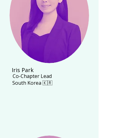
Iris Park
Co-Chapter Lead
South Korea 🇰🇷