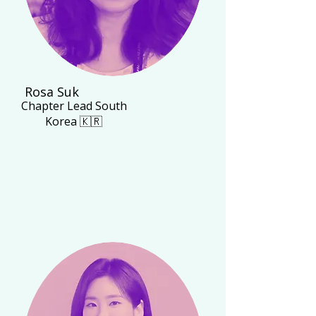
Rosa Suk
Chapter Lead South
Korea 🇰🇷