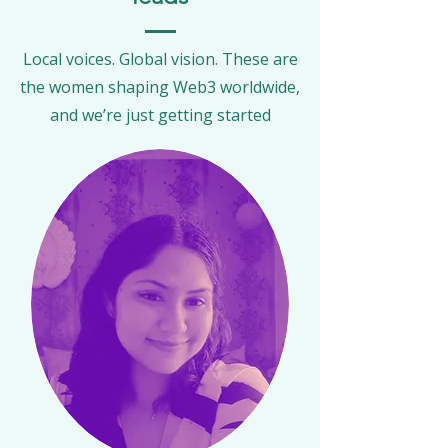
Local voices. Global vision. These are
the women shaping Web3 worldwide,
and we’re just getting started