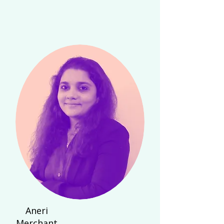
Aneri
Merchant