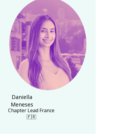
Daniella
Meneses
Chapter Lead France
🇫🇷