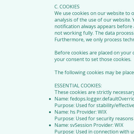
C. COOKIES
We use cookies on our website to op
analysis of the use of our website.
notification always appears before 
not working fully. The data process
Furthermore, we only process techni
Before cookies are placed on your c
your consent to set those cookies.
The following cookies may be place
ESSENTIAL COOKIES:
These cookies are strictly necessar
Name: fedops.logger.defaultOverrid
Purpose: Used for stability/effect
Name: hs Provider: WIX
Purpose: Used for security reasons
Name: svSession Provider: WIX
Purpose: Used in connection with u