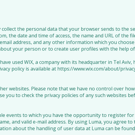
collect the personal data that your browser sends to the ser
om, the date and time of access, the name and URL of the file
email address, and any other information which you choose 
bout your person or to create user profiles with the help of 
 have used WIX, a company with its headquarter in Tel Aviv,
rivacy policy is available at
https://www.wix.com/about/privacy
her websites. Please note that we have no control over how y
e you to check the privacy policies of any such websites be
le events to which you have the opportunity to register for 
name, and valid e-mail address. By using Luma, you agree to 
tion about the handling of user data at Luma can be found