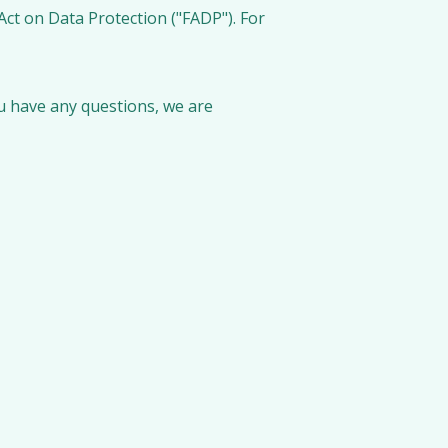
 Act on Data Protection ("FADP"). For
ou have any questions, we are