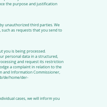
nce the purpose and justification
by unauthorized third parties. We
, such as requests that you send to
t you is being processed.
our personal data in a structured,
cessing and request its restriction
lodge a complaint in relation to the
ion and Information Commissioner,
eb/de/home/der-
ividual cases, we will inform you