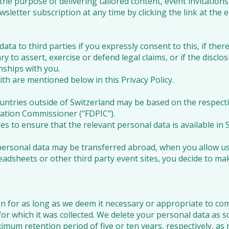
 the purpose of delivering tailored content, event invitat
sletter subscription at any time by clicking the link at the 
ata to third parties if you expressly consent to this, if ther
ary to assert, exercise or defend legal claims, or if the disclo
ships with you.
th are mentioned below in this Privacy Policy.
untries outside of Switzerland may be based on the respecti
ation Commissioner ("FDPIC").
to ensure that the relevant personal data is available in Sw
personal data may be transferred abroad, when you allow us
adsheets or other third party event sites, you decide to
n for as long as we deem it necessary or appropriate to com
for which it was collected. We delete your personal data as s
imum retention period of five or ten years, respectively, as 