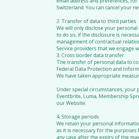
email address and preferences, for
Switzerland. You can cancel your new
2. Transfer of data to third parties
We will only disclose your personal d
to do so, if the disclosure is necess
management of contractual relation
Service providers that we engage wi
3. Cross border data transfer
The transfer of personal data to co
Federal Data Protection and Inform
We have taken appropriate measures 
Under special circumstances, your 
Eventbrite, Luma, Membership Spre
our Website.
4. Storage periods
We retain your personal informatio
as it is necessary for the purposes 
any case after the expiry of the max