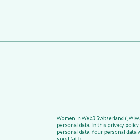
Women in Web3 Switzerland („WiW3CH”
personal data. In this privacy poli
personal data. Your personal data w
good faith.