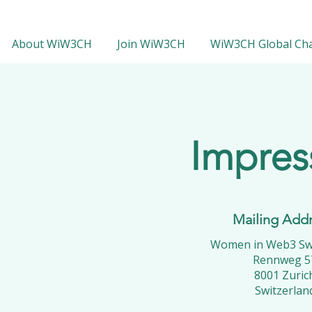
About WiW3CH
Join WiW3CH
WiW3CH Global Ch
Impre
Mailing Add
Women in Web3 Swi
Rennweg 5
8001 Zuric
Switzerlan