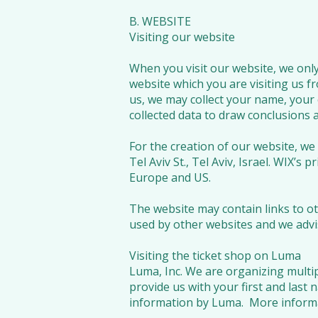
B. WEBSITE
Visiting our website
When you visit our website, we only 
website which you are visiting us fr
us, we may collect your name, your 
collected data to draw conclusions a
For the creation of our website, we
Tel Aviv St., Tel Aviv, Israel. WIX’s p
Europe and US.
The website may contain links to ot
used by other websites and we advis
Visiting the ticket shop on Luma
Luma, Inc. We are organizing multip
provide us with your first and last 
information by Luma. More informa