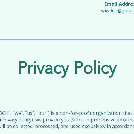
Email Addre
wiw3ch@gmail
Privacy Policy
, “we”, “us”, “our”) is a non-for-profit organization that 
cy (Privacy Policy), we provide you with comprehensive info
ill be collected, processed, and used exclusively in accordan