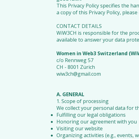
This Privacy Policy specifies the ha
a copy of this Privacy Policy, ple
CONTACT DETAILS
WiW3CH is responsible for the proce
available to answer your data prote
Women in Web3 Switzerland (W
c/o Rennweg 57
CH - 8001 Zürich
wiw3ch@gmail.com
A. GENERAL
1. Scope of processing
We collect your personal data for t
Fulfilling our legal obligations
Honoring our agreement with you
Visiting our website
Organizing activities (e.g., events,