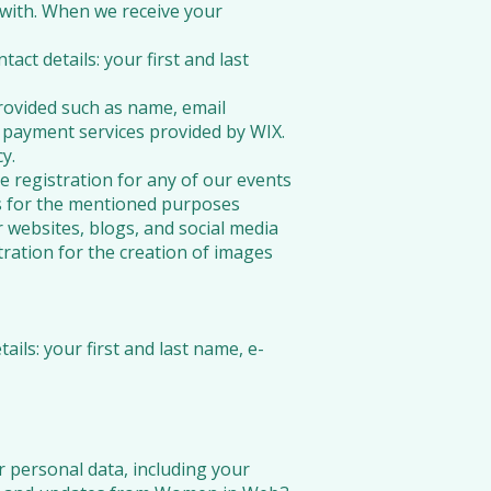
 with. When we receive your
ct details: your first and last
ovided such as name, email
payment services provided by WIX.
y.
e registration for any of our events
es for the mentioned purposes
r websites, blogs, and social media
tration for the creation of images
ails: your first and last name, e-
r personal data, including your