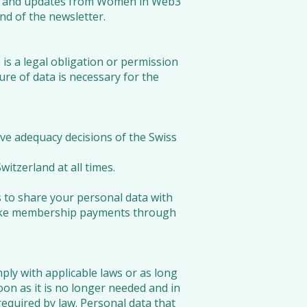
ions and updates from Women in Web3
end of the newsletter.
e is a legal obligation or permission
sure of data is necessary for the
ve adequacy decisions of the Swiss
itzerland at all times.
 to share your personal data with
 make membership payments through
ply with applicable laws or as long
oon as it is no longer needed and in
required by law. Personal data that