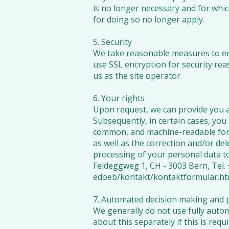
is no longer necessary and for which
for doing so no longer apply.
5. Security
We take reasonable measures to ens
use SSL encryption for security rea
us as the site operator.
6. Your rights
Upon request, we can provide you a
Subsequently, in certain cases, you 
common, and machine-readable forma
as well as the correction and/or del
processing of your personal data t
Feldeggweg 1, CH - 3003 Bern, Tel. 
edoeb/kontakt/kontaktformular.ht
7. Automated decision making and p
We generally do not use fully autom
about this separately if this is requ