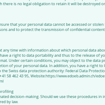
 there is no legal obligation to retain it will be destroyed o
ure that your personal data cannot be accessed or stolen 
sons and to protect the transmission of confidential content
t any time with information about which personal data abou
have a right to data portability and thus to the release of y
t. Under certain conditions, you may object to the data pro
etion of your personal data. In addition, you have a right to 
o the Swiss data protection authority: Federal Data Protect
+41 58 462 43 95, Website:
https://www.edoeb.admin.ch/edo
ml
rofiling
ated decision-making. Should we use these procedures in ind
ired by law.