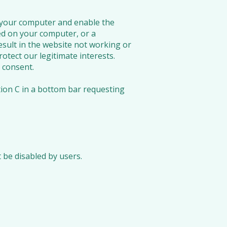
n your computer and enable the
ed on your computer, or a
esult in the website not working or
otect our legitimate interests.
 consent.
tion C in a bottom bar requesting
 be disabled by users.