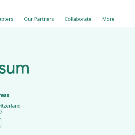
apters
Our Partners
Collaborate
More
ssum
ress
tzerland
7
h
d