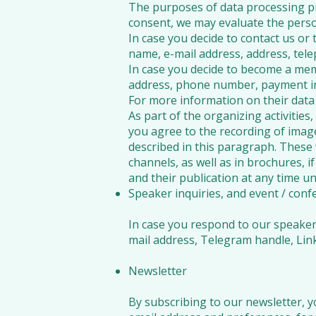
The purposes of data processing pr
consent, we may evaluate the pers
In case you decide to contact us or 
name, e-mail address, address, tel
In case you decide to become a me
address, phone number, payment in
For more information on their data 
As part of the organizing activitie
you agree to the recording of imag
described in this paragraph. These 
channels, as well as in brochures, i
and their publication at any time u
Speaker inquiries, and event / confe
In case you respond to our speaker i
mail address, Telegram handle, Link
Newsletter
By subscribing to our newsletter, y