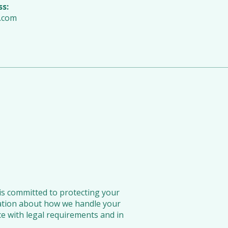
ss:
.com
is committed to protecting your
rmation about how we handle your
ce with legal requirements and in