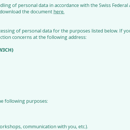
ndling of personal data in accordance with the Swiss Federal
ase download the document
here.
ssing of personal data for the purposes listed below. If y
ction concerns at the following address:
iW3CH)
he following purposes:
 workshops, communication with you, etc.).