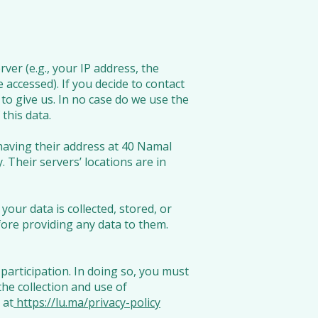
ver (e.g., your IP address, the
 accessed). If you decide to contact
to give us. In no case do we use the
this data.
 having their address at 40 Namal
.
Their servers’ locations are in
our data is collected, stored, or
fore providing any data to them.
participation. In doing so, you must
the collection and use of
 at
https://lu.ma/privacy-policy