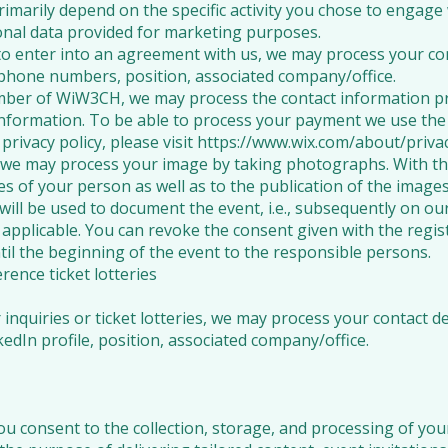
imarily depend on the specific activity you chose to engage
onal data provided for marketing purposes.
to enter into an agreement with us, we may process your conta
ephone numbers, position, associated company/office.
mber of WiW3CH, we may process the contact information pr
formation. To be able to process your payment we use the 
privacy policy, please visit https://www.wix.com/about/privac
s, we may process your image by taking photographs. With th
es of your person as well as to the publication of the imag
will be used to document the event, i.e., subsequently on ou
f applicable. You can revoke the consent given with the regis
ntil the beginning of the event to the responsible persons.
rence ticket lotteries
nquiries or ticket lotteries, we may process your contact det
edIn profile, position, associated company/office.
ou consent to the collection, storage, and processing of you