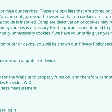
timize our services. These are text files that are stored o
 You can configure your browser so that no cookies are stor
a cookie is installed. Complete deactivation of cookies may r
ed by cookies is necessary for the purposes mentioned to pr
cally unnecessary cookies if we have voluntarily given your
omputer or device, you will be shown our Privacy Policy sec
d on your computer or device:
y for the Website to properly function, and therefore cannot
es Provider: WIX
iveness measurement
ser login