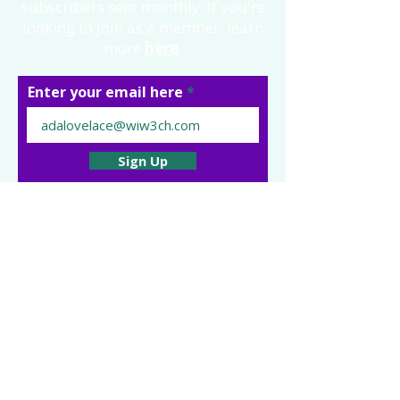
subscribers sent monthly. If you're
looking to join as a member, learn
more
here
.
Enter your email here
Sign Up
Follow us:
Impressum | Privacy Policy | Code
of Ethics