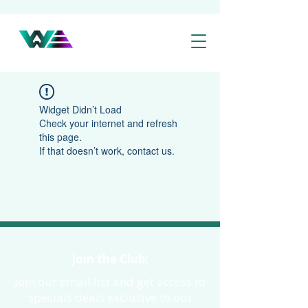
Widget Didn’t Load
Check your internet and refresh
this page.
If that doesn’t work, contact us.
Join the Club:
Join our email list and get access to
specials deals exclusive to our